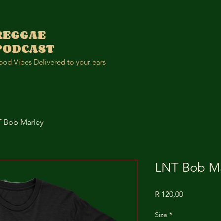
REGGAE
PODCAST
od Vibes Delivered to your ears
 Bob Marley
LNT Bob Ma
Price
R 120,00
Size
*