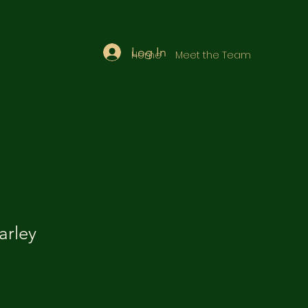
Log In
Home
Meet the Team
rley