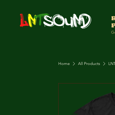
Go
Home
All Products
LNT